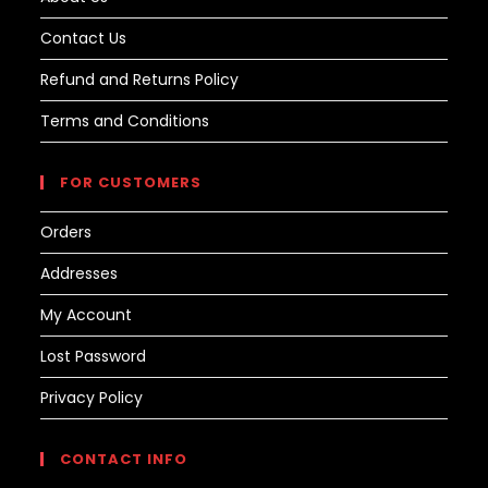
Contact Us
Refund and Returns Policy
Terms and Conditions
FOR CUSTOMERS
Orders
Addresses
My Account
Lost Password
Privacy Policy
CONTACT INFO