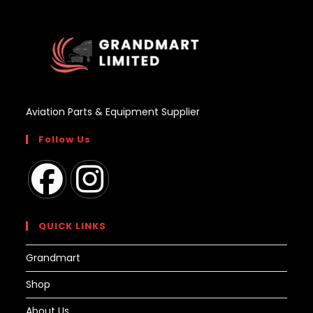
Aviation Parts & Equipment Supplier
Follow Us
Opens
Opens
in
in
QUICK LINKS
a
a
Grandmart
new
new
tab
tab
Shop
About Us