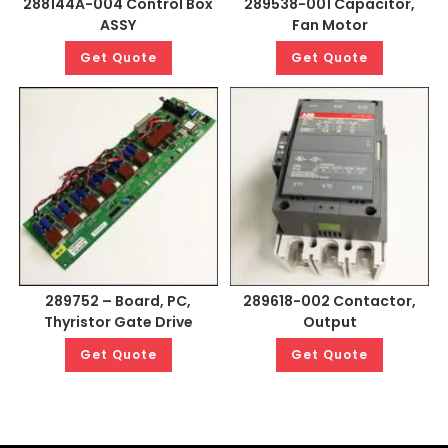
288144A-004 Control Box
289538-001 Capacitor,
ASSY
Fan Motor
Get Quote
Get Quote
289752 – Board, PC,
289618-002 Contactor,
Thyristor Gate Drive
Output
Get Quote
Get Quote