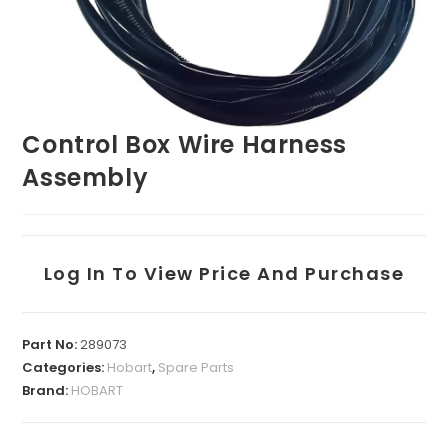
Control Box Wire Harness
Assembly
Log In To View Price And Purchase
Part No:
289073
Categories:
Hobart
,
Spare Parts
Brand:
HOBART