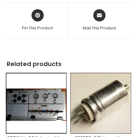
window
window
Opens
Opens
in
in
a
a
Pin This Product
Mail This Product
new
new
window
window
Related products