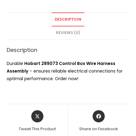
DESCRIPTION
REVIEWS (0)
Description
Durable
Hobart 289073 Control Box Wire Harness
Assembly
– ensures reliable electrical connections for
optimal performance. Order now!
Opens
Opens
in
in
a
a
Tweet This Product
Share on Facebook
new
new