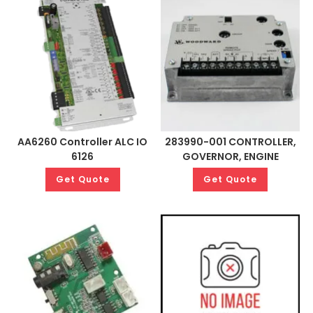
AA6260 Controller ALC IO
283990-001 CONTROLLER,
6126
GOVERNOR, ENGINE
Get Quote
Get Quote