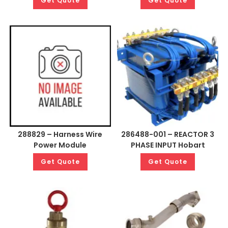
Get Quote
Get Quote
288829 – Harness Wire
286488-001 – REACTOR 3
Power Module
PHASE INPUT Hobart
Get Quote
Get Quote