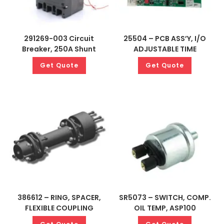
291269-003 Circuit
25504 – PCB ASS’Y, I/O
Breaker, 250A Shunt
ADJUSTABLE TIME
Get Quote
Get Quote
386612 – RING, SPACER,
SR5073 – SWITCH, COMP.
FLEXIBLE COUPLING
OIL TEMP, ASP100