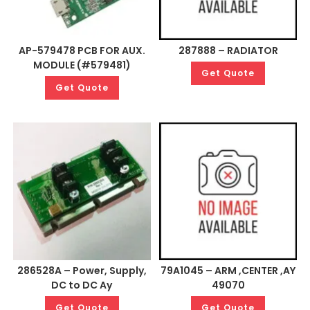
AP-579478 PCB FOR AUX.
287888 – RADIATOR
MODULE (#579481)
Get Quote
Get Quote
286528A – Power, Supply,
79A1045 – ARM ,CENTER ,AY
DC to DC Ay
49070
Get Quote
Get Quote