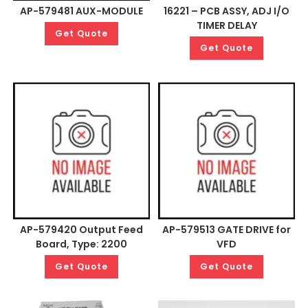
AP-579481 AUX-MODULE
16221 – PCB ASSY, ADJ I/O
TIMER DELAY
Get Quote
Get Quote
AP-579420 Output Feed
AP-579513 GATE DRIVE for
Board, Type: 2200
VFD
Get Quote
Get Quote