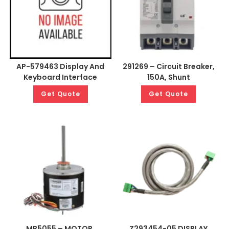
AP-579463 Display And
291269 – Circuit Breaker,
Keyboard Interface
150A, Shunt
Get Quote
Get Quote
MB5055 – MOTOR,
Z293454-05 DISPLAY