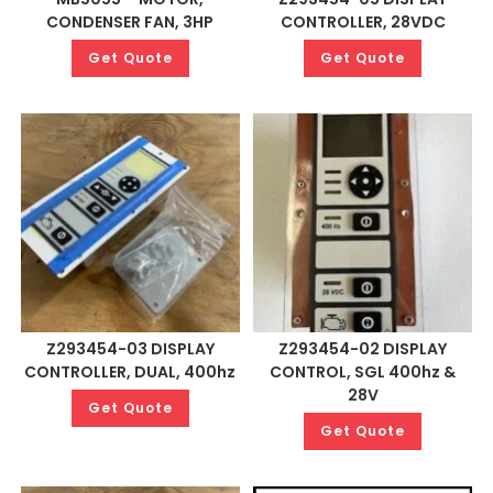
CONDENSER FAN, 3HP
CONTROLLER, 28VDC
Get Quote
Get Quote
Z293454-03 DISPLAY
Z293454-02 DISPLAY
CONTROLLER, DUAL, 400hz
CONTROL, SGL 400hz &
28V
Get Quote
Get Quote