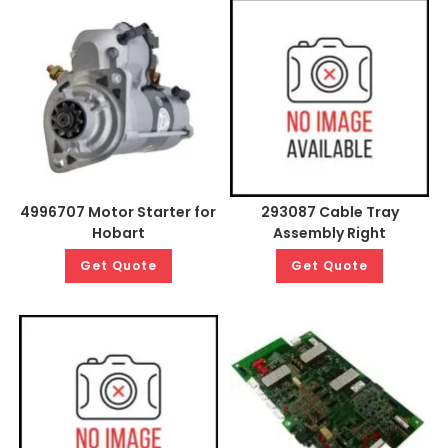
4996707 Motor Starter for
293087 Cable Tray
Hobart
Assembly Right
Get Quote
Get Quote