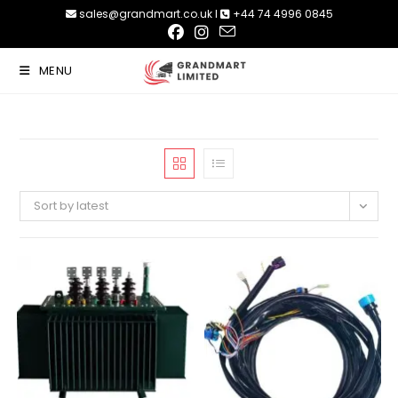
Skip
sales@grandmart.co.uk l
+44 74 4996 0845
to
content
MENU
Sort by latest