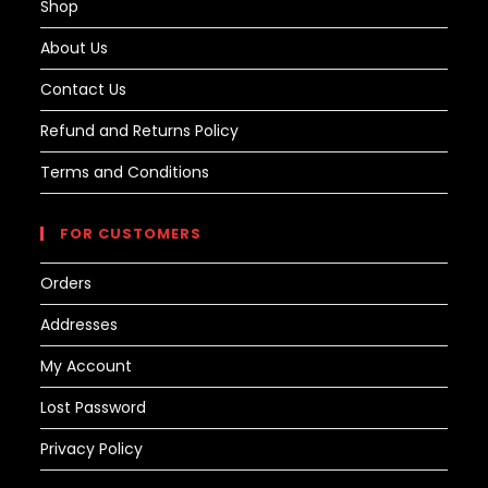
Shop
About Us
Contact Us
Refund and Returns Policy
Terms and Conditions
FOR CUSTOMERS
Orders
Addresses
My Account
Lost Password
Privacy Policy