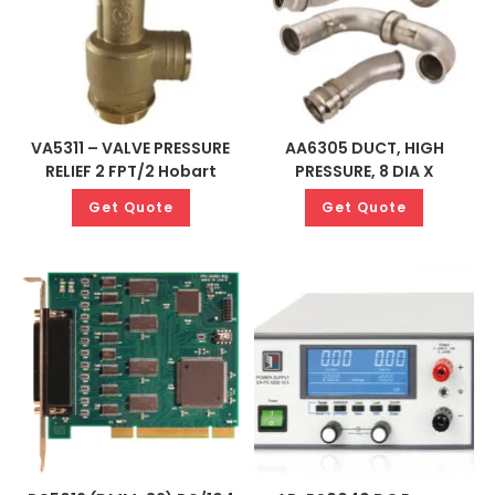
VA5311 – VALVE PRESSURE
AA6305 DUCT, HIGH
RELIEF 2 FPT/2 Hobart
PRESSURE, 8 DIA X
Get Quote
Get Quote