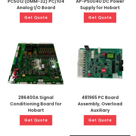
PC5012 (DMM-32) PC/104
AP-PS0040 DC Power
Analog I/O Board
Supply for Hobart
Get Quote
Get Quote
286400A Signal
481965 PC Board
Conditioning Board for
Assembly, Overload
Hobart
Auxiliary
Get Quote
Get Quote