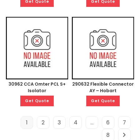
Get Quote
Get Quote
30962 CCA Omter PCL S+
290632 Flexible Connector
Isolator
AY – Hobart
Get Quote
Get Quote
1
2
3
4
…
6
7
8