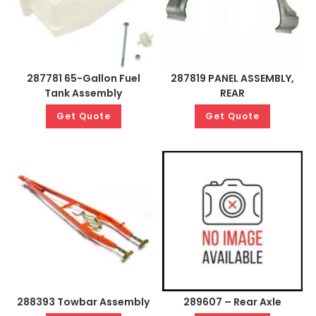
287781 65-Gallon Fuel
287819 PANEL ASSEMBLY,
Tank Assembly
REAR
Get Quote
Get Quote
288393 Towbar Assembly
289607 – Rear Axle