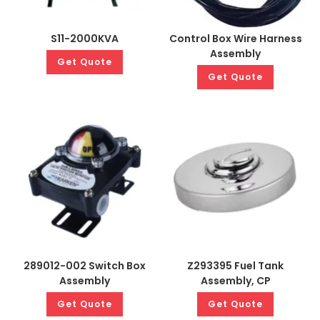
S11-2000KVA
Control Box Wire Harness
Assembly
Get Quote
Get Quote
289012-002 Switch Box
Z293395 Fuel Tank
Assembly
Assembly, CP
Get Quote
Get Quote