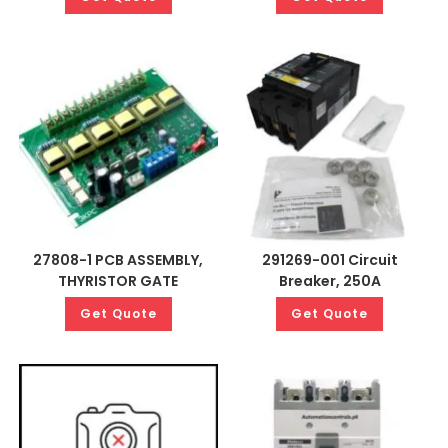
27808-1 PCB ASSEMBLY,
291269-001 Circuit
THYRISTOR GATE
Breaker, 250A
Get Quote
Get Quote