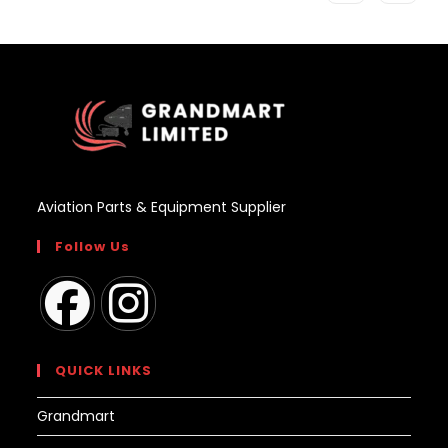
Aviation Parts & Equipment Supplier
Follow Us
Opens
Opens
in
in
QUICK LINKS
a
a
Grandmart
new
new
tab
tab