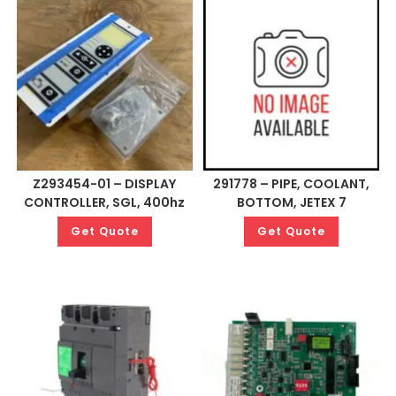
Z293454-01 – DISPLAY
291778 – PIPE, COOLANT,
CONTROLLER, SGL, 400hz
BOTTOM, JETEX 7
Get Quote
Get Quote