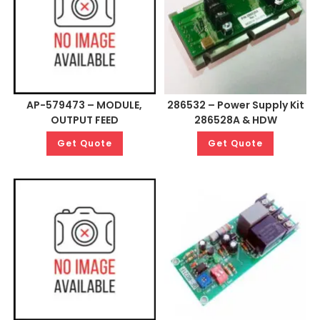
AP-579473 – MODULE,
286532 – Power Supply Kit
OUTPUT FEED
286528A & HDW
Get Quote
Get Quote