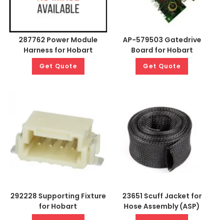
287762 Power Module
AP-579503 Gatedrive
Harness for Hobart
Board for Hobart
Get Quote
Get Quote
292228 Supporting Fixture
23651 Scuff Jacket for
for Hobart
Hose Assembly (ASP)