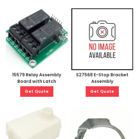
15579 Relay Assembly
S27568 E-Stop Bracket
Board with Latch
Assembly
Get Quote
Get Quote