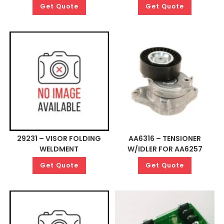
Get Quote
Get Quote
29231 – VISOR FOLDING
AA6316 – TENSIONER
WELDMENT
W/IDLER FOR AA6257
Get Quote
Get Quote